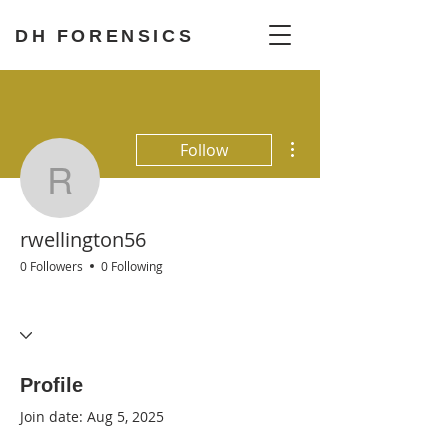
DH FORENSICS
More actions
Follow
rwellington56
rwellington56
0 Followers
0 Following
Any Last Words
+
4
Profile
Join date: Aug 5, 2025