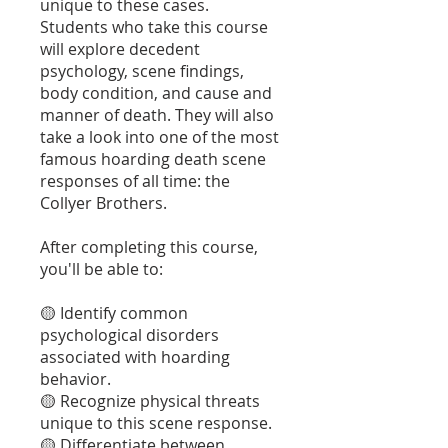
unique to these cases.
Students who take this course
will explore decedent
psychology, scene findings,
body condition, and cause and
manner of death. They will also
take a look into one of the most
famous hoarding death scene
responses of all time: the
Collyer Brothers.
After completing this course,
you'll be able to:
🟡 Identify common
psychological disorders
associated with hoarding
behavior.
🟡 Recognize physical threats
unique to this scene response.
🟡 Differentiate between