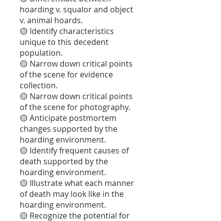
hoarding v. squalor and object
v. animal hoards.
🟡 Identify characteristics
unique to this decedent
population.
🟡 Narrow down critical points
of the scene for evidence
collection.
🟡 Narrow down critical points
of the scene for photography.
🟡 Anticipate postmortem
changes supported by the
hoarding environment.
🟡 Identify frequent causes of
death supported by the
hoarding environment.
🟡 Illustrate what each manner
of death may look like in the
hoarding environment.
🟡 Recognize the potential for