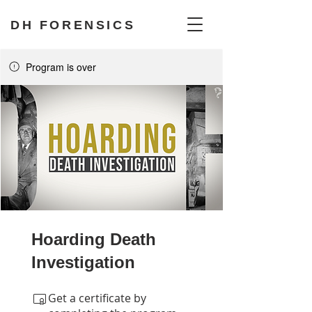
DH FORENSICS
Program is over
Hoarding Death
Investigation
Get a certificate by