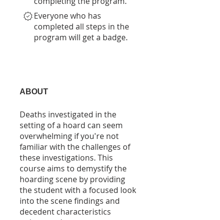
completing the program.
Everyone who has
completed all steps in the
program will get a badge.
ABOUT
Deaths investigated in the
setting of a hoard can seem
overwhelming if you're not
familiar with the challenges of
these investigations. This
course aims to demystify the
hoarding scene by providing
the student with a focused look
into the scene findings and
decedent characteristics