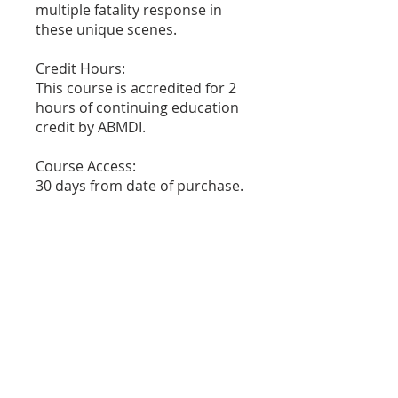
multiple fatality response in
these unique scenes.
Credit Hours:
This course is accredited for 2
hours of continuing education
credit by ABMDI.
Course Access:
30 days from date of purchase.
PRICE
$45.00