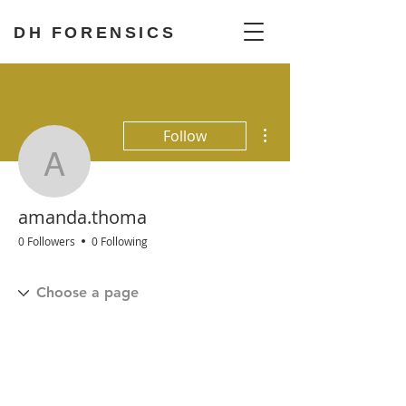
DH FORENSICS
More actions
Follow
amanda.thoma
amanda.thoma
0 Followers
0 Following