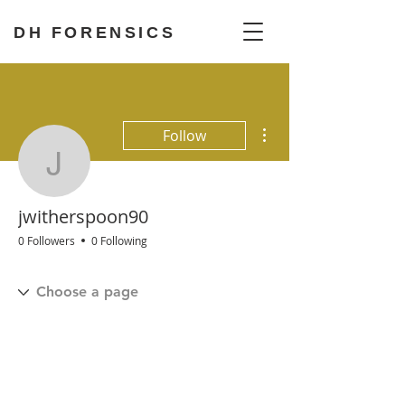
DH FORENSICS
More actions
Follow
jwitherspoon90
jwitherspoon90
0 Followers
0 Following