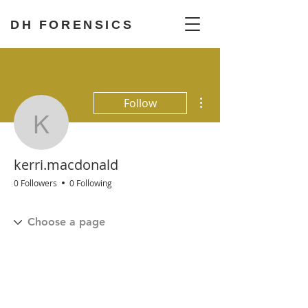
DH FORENSICS
More actions
Follow
kerri.macdonald
kerri.macdonald
0 Followers
0 Following