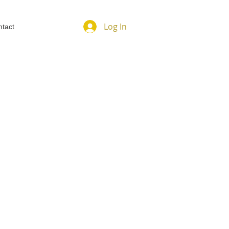
Log In
tact