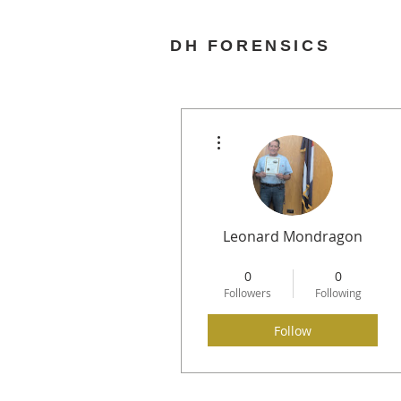
DH FORENSICS
More actions
Leonard Mondragon
Any Last Words
0
0
Needle in a Haystack
+
4
Followers
Following
Follow