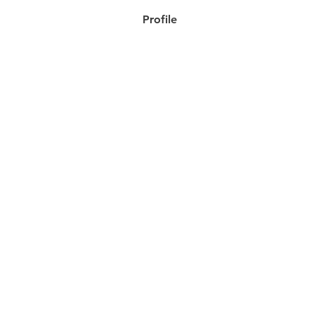
Profile