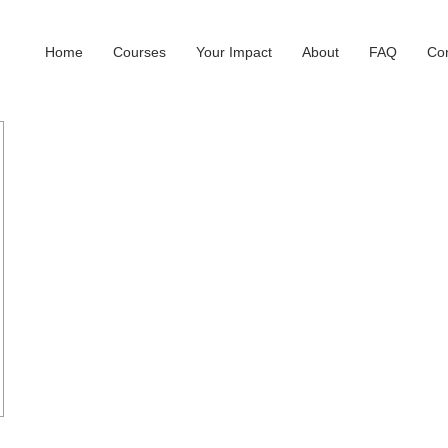
Home
Courses
Your Impact
About
FAQ
Con