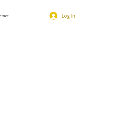
Log In
tact