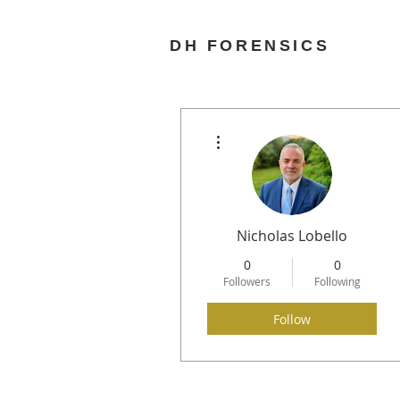
DH FORENSICS
More actions
Nicholas Lobello
0
0
Followers
Following
Follow