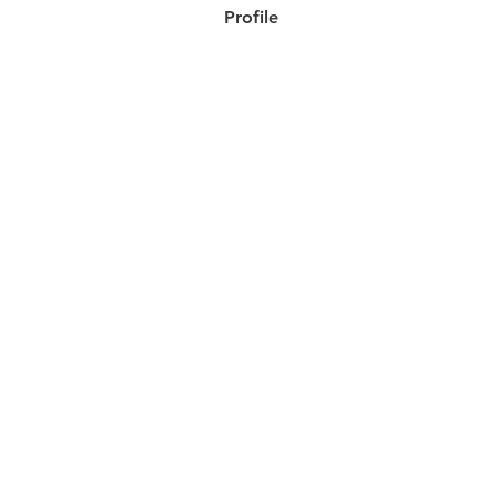
Profile