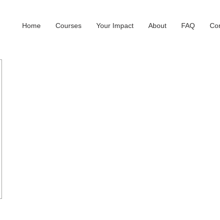
Home
Courses
Your Impact
About
FAQ
Con